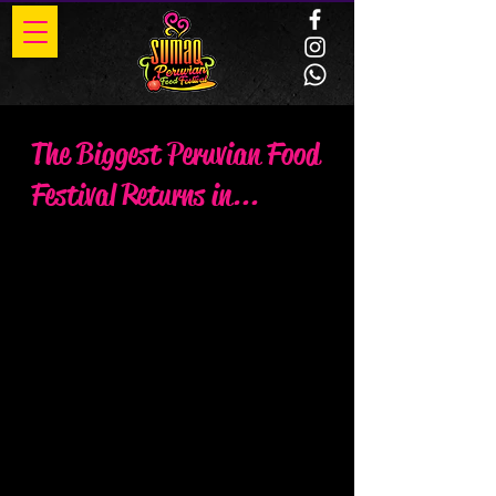
The Biggest Peruvian Food
Festival Returns in...